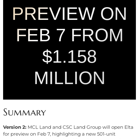
PREVIEW ON
FEB 7 FROM
$1.158
MILLION
Summary
Version 2:
MCL Land and CSC Land Group will open Elta
for preview on Feb 7, highlighting a new 501-unit