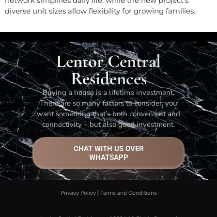
network simplifies daily life, while the new project’s
diverse unit sizes allow flexibility for growing families.
Lentor Central
Residences
Buying a house is a lifetime investment.
There are so many factors to consider, you
want something that’s both convenient and
connectivity – but also good investment.
CHAT WITH US OVER
WHATSAPP
Privacy Policy
|
Terms and Conditions