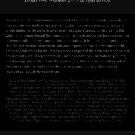
Lentor Central Residences @2026​
All Rights Reserved
Please note that the information provided for Lentor Central Residences website
may include forward-looking statements, which involve assumptions, risks, and
uncertainties. While we have taken every reasonable precaution in creating this
website for Lentor Central Residences, neither the developer nor its agents can be
held responsible for any inaccuracies or omissions. It is important to understand
that the statements, information, and visuals presented on this website should
not be considered as factual representations or part of the contract for the sale of
housing units. Visual representations, such as renderings, illustrations, pictures,
and drawings, are solely the artist’s impressions. Photographs of Lentor Central
Residences are intended only as decorative suggestions and should not be
regarded as factual representations.
Latest Singapore New Condo Launches |
Tengah Garden Walk EC
|
LIV @ MB
|
Seneca Residence
Lentor Modern
|
Tampines North EC
|
Marina View Residences
|
Dunman Residences
|
Dairy Farm Residences
|
The Reserve Residences
|
Jalan
Tembusu Residences
|
Blossoms By The Park
|
Terra Hill
|
Newport Residences
|
Grand Dunman
|
Sanctuary Newton
|
Lentor Hills Residences
|
Kovan Jewel
|
Claydence Condo
|
The Hill
|
Pinetree Hill
|
Sora Condo
|
The Arcady
|
Watten House
|
Hillock Green
|
Hillhaven Condo
|
Katong Park Residences
|
Chuan Park Residences
|
Parktown Residences
|
Lentor Gardens Residences
|
Lentor Mansion
|
Aurea Condo
|
One Sophia
|
Arina East Residences
|
Marina Gardens Residences
|
Jalan Tembusu
|
Kassia
|
Plantation Close EC
|
Pinetree Hill
|
Novo Place
|
Meyer Blue
|
Norwood
Grand
|
One Leonie Residences
|
Jansen House
|
The Hillshore
|
Clementi Ave 1
Condo
|
Union Square Residences
|
Emerald of Katong
|
Pine Grove Condo
|