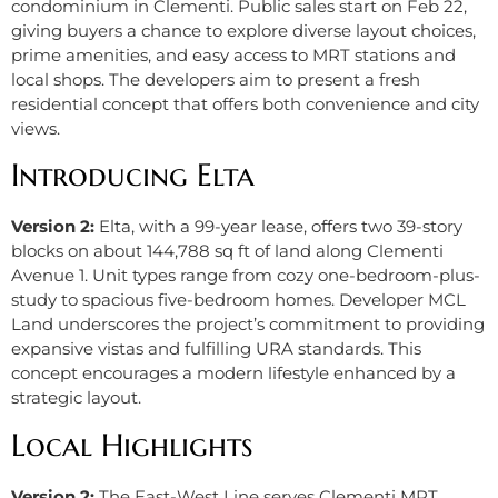
condominium in Clementi. Public sales start on Feb 22,
giving buyers a chance to explore diverse layout choices,
prime amenities, and easy access to MRT stations and
local shops. The developers aim to present a fresh
residential concept that offers both convenience and city
views.
Introducing Elta
Version 2:
Elta, with a 99-year lease, offers two 39-story
blocks on about 144,788 sq ft of land along Clementi
Avenue 1. Unit types range from cozy one-bedroom-plus-
study to spacious five-bedroom homes. Developer MCL
Land underscores the project’s commitment to providing
expansive vistas and fulfilling URA standards. This
concept encourages a modern lifestyle enhanced by a
strategic layout.
Local Highlights
Version 2:
The East-West Line serves Clementi MRT