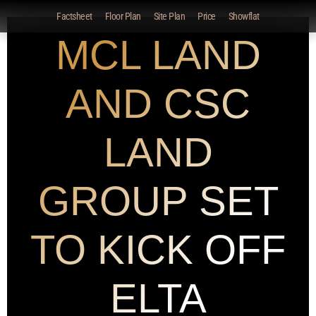
Factsheet
Floor Plan
Site Plan
Price
Showflat
MCL LAND
AND CSC
LAND
GROUP SET
TO KICK OFF
ELTA