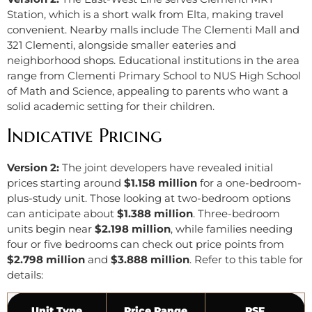
Station, which is a short walk from Elta, making travel
convenient. Nearby malls include The Clementi Mall and
321 Clementi, alongside smaller eateries and
neighborhood shops. Educational institutions in the area
range from Clementi Primary School to NUS High School
of Math and Science, appealing to parents who want a
solid academic setting for their children.
Indicative Pricing
Version 2:
The joint developers have revealed initial
prices starting around
$1.158 million
for a one-bedroom-
plus-study unit. Those looking at two-bedroom options
can anticipate about
$1.388 million
. Three-bedroom
units begin near
$2.198 million
, while families needing
four or five bedrooms can check out price points from
$2.798 million
and
$3.888 million
. Refer to this table for
details:
Unit Type
Price Range
PSF