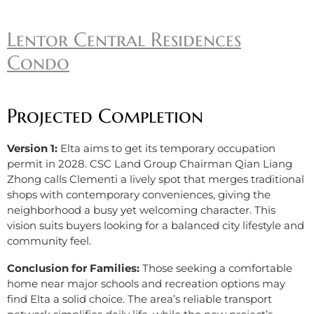
Lentor Central Residences
Condo
Projected Completion
Version 1:
Elta aims to get its temporary occupation
permit in 2028. CSC Land Group Chairman Qian Liang
Zhong calls Clementi a lively spot that merges traditional
shops with contemporary conveniences, giving the
neighborhood a busy yet welcoming character. This
vision suits buyers looking for a balanced city lifestyle and
community feel.
Conclusion for Families:
Those seeking a comfortable
home near major schools and recreation options may
find Elta a solid choice. The area’s reliable transport