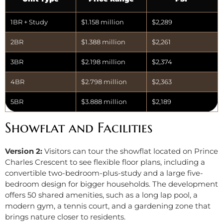
1BR + Study
$1.158 million
$2,289
2BR
$1.388 million
$2,261
3BR
$2.198 million
$2,374
4BR
$2.798 million
$2,363
5BR
$3.888 million
$2,189
Showflat and Facilities
Version 2:
Visitors can tour the showflat located on Prince
Charles Crescent to see flexible floor plans, including a
convertible two-bedroom-plus-study and a large five-
bedroom design for bigger households. The development
offers 50 shared amenities, such as a long lap pool, a
modern gym, a tennis court, and a gardening zone that
brings nature closer to residents.