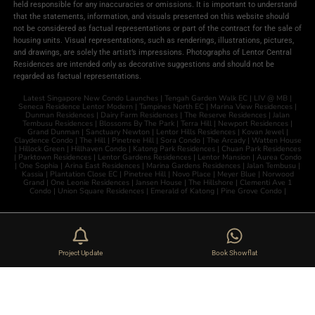
held responsible for any inaccuracies or omissions. It is important to understand
that the statements, information, and visuals presented on this website should
not be considered as factual representations or part of the contract for the sale of
housing units. Visual representations, such as renderings, illustrations, pictures,
and drawings, are solely the artist’s impressions. Photographs of Lentor Central
Residences are intended only as decorative suggestions and should not be
regarded as factual representations.
Latest Singapore New Condo Launches |
Tengah Garden Walk EC
|
LIV @ MB
|
Seneca Residence
Lentor Modern
|
Tampines North EC
|
Marina View Residences
|
Dunman Residences
|
Dairy Farm Residences
|
The Reserve Residences
|
Jalan
Tembusu Residences
|
Blossoms By The Park
|
Terra Hill
|
Newport Residences
|
Grand Dunman
|
Sanctuary Newton
|
Lentor Hills Residences
|
Kovan Jewel
|
Claydence Condo
|
The Hill
|
Pinetree Hill
|
Sora Condo
|
The Arcady
|
Watten House
|
Hillock Green
|
Hillhaven Condo
|
Katong Park Residences
|
Chuan Park Residences
|
Parktown Residences
|
Lentor Gardens Residences
|
Lentor Mansion
|
Aurea Condo
|
One Sophia
|
Arina East Residences
|
Marina Gardens Residences
|
Jalan Tembusu
|
Kassia
|
Plantation Close EC
|
Pinetree Hill
|
Novo Place
|
Meyer Blue
|
Norwood
Grand
|
One Leonie Residences
|
Jansen House
|
The Hillshore
|
Clementi Ave 1
Condo
|
Union Square Residences
|
Emerald of Katong
|
Pine Grove Condo
|
Project Update
Book Showflat