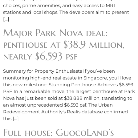
choices, prime amenities, and easy access to MRT
stations and local shops. The developers aim to present
[…]
Major Park Nova deal:
penthouse at $38.9 million,
nearly $6,593 psf
Summary for Property Enthusiasts If you’ve been
monitoring high-end real estate in Singapore, you’ll love
this new milestone. Stunning Penthouse Achieves $6,593
PSF In a remarkable move, the largest penthouse at Park
Nova has just been sold at $38.888 million, translating to
an almost unprecedented $6,593 psf. The Urban
Redevelopment Authority’s Realis database confirmed
this […]
Full house: GuocoLand’s