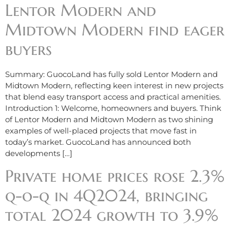
Lentor Modern and
Midtown Modern find eager
buyers
Summary: GuocoLand has fully sold Lentor Modern and
Midtown Modern, reflecting keen interest in new projects
that blend easy transport access and practical amenities.
Introduction 1: Welcome, homeowners and buyers. Think
of Lentor Modern and Midtown Modern as two shining
examples of well-placed projects that move fast in
today’s market. GuocoLand has announced both
developments […]
Private home prices rose 2.3%
q-o-q in 4Q2024, bringing
total 2024 growth to 3.9%