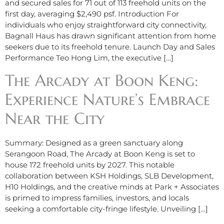
and secured sales for 71 out of 113 freehold units on the
first day, averaging $2,490 psf. Introduction For
individuals who enjoy straightforward city connectivity,
Bagnall Haus has drawn significant attention from home
seekers due to its freehold tenure. Launch Day and Sales
Performance Teo Hong Lim, the executive […]
The Arcady at Boon Keng:
Experience Nature’s Embrace
Near the City
Summary: Designed as a green sanctuary along
Serangoon Road, The Arcady at Boon Keng is set to
house 172 freehold units by 2027. This notable
collaboration between KSH Holdings, SLB Development,
H10 Holdings, and the creative minds at Park + Associates
is primed to impress families, investors, and locals
seeking a comfortable city-fringe lifestyle. Unveiling […]