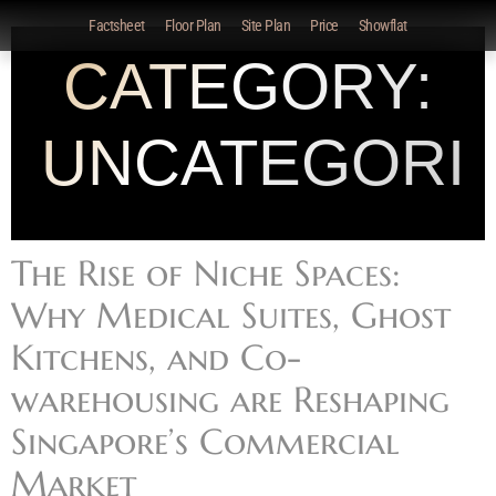
Factsheet
Floor Plan
Site Plan
Price
Showflat
CATEGORY:
UNCATEGORI
The Rise of Niche Spaces:
Why Medical Suites, Ghost
Kitchens, and Co-
warehousing are Reshaping
Singapore’s Commercial
Market