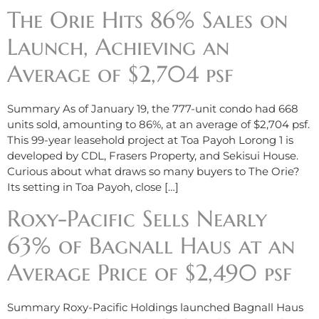
The Orie Hits 86% Sales on
Launch, Achieving an
Average of $2,704 psf
Summary As of January 19, the 777-unit condo had 668
units sold, amounting to 86%, at an average of $2,704 psf.
This 99-year leasehold project at Toa Payoh Lorong 1 is
developed by CDL, Frasers Property, and Sekisui House.
Curious about what draws so many buyers to The Orie?
Its setting in Toa Payoh, close […]
Roxy-Pacific Sells Nearly
63% of Bagnall Haus at an
Average Price of $2,490 psf
Summary Roxy-Pacific Holdings launched Bagnall Haus