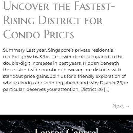
Uncover the Fastest-
Rising District for
Condo Prices
Summary Last year, Singapore’s private residential
market grew by 3.9%—a slower climb compared to the
double-digit increases in past years. Hidden beneath
these islandwide numbers, however, are districts with
standout price gains. Join us for a friendly exploration of
where condos are sprinting ahead and why District 26, in
particular, deserves your attention. District 26 […]
Next
→
Lentor Central