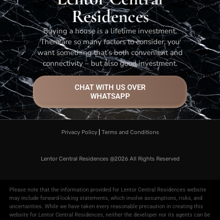
Residences
Buying a house is a lifetime investment.
There are so many factors to consider, you
want something that’s both convenient and
connectivity – but also good investment.
CHAT WITH US OVER
WHATSAPP
Privacy Policy
|
Terms and Conditions
Lentor Central Residences @2026​
All Rights Reserved
Please note that the information provided for Lentor Central Residences website
may include forward-looking statements, which involve assumptions, risks, and
uncertainties. While we have taken every reasonable precaution in creating this
website for Lentor Central Residences, neither the developer nor its agents can be