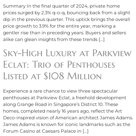
Summary In the final quarter of 2024, private home
prices surged by 2.3% q-o-q, bouncing back from a slight
dip in the previous quarter. This uptick brings the overall
price growth to 3.9% for the entire year, marking a
gentler rise than in preceding years. Buyers and sellers
alike can glean insights from these trends […]
Sky-High Luxury at Parkview
Eclat: Trio of Penthouses
Listed at $108 Million
Experience a rare chance to view three spectacular
penthouses at Parkview Eclat, a freehold development
along Grange Road in Singapore’s District 10. These
homes, completed nearly 16 years ago, reflect the Art
Deco-inspired vision of American architect James Adams.
James Adams is known for iconic landmarks such as the
Forum Casino at Caesars Palace in […]