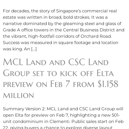
For decades, the story of Singapore’s commercial real
estate was written in broad, bold strokes. It was a
narrative dominated by the gleaming steel and glass of
Grade A office towers in the Central Business District and
the vibrant, high-footfall corridors of Orchard Road.
Success was measured in square footage and location
was king. An […]
MCL Land and CSC Land
Group set to kick off Elta
preview on Feb 7 from $1.158
million
Summary Version 2: MCL Land and CSC Land Group will
open Elta for preview on Feb 7, highlighting a new 501-
unit condominium in Clementi. Public sales start on Feb
22, giving buyers a chance to explore diverse layout